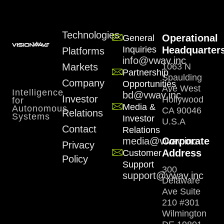
Technologies
Operational
General
Inquiries
Headquarter
Platforms
info@vwav.inc
Markets
1063 N
Partnership
Spaulding
Company
Opportunities
Ave West
Intelligence
bd@vwav.inc
Investor
Hollywood
for
Media &
Autonomous
CA 90046
Relations
Systems
Investor
U.S.A
Contact
Relations
media@vwav.inc
Corporate
Privacy
Address
Customer
Policy
Support
300
support@vwav.inc
Delaware
Ave Suite
210 #301
Wilmington