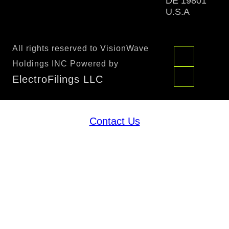
DE 19801
U.S.A
All rights reserved to VisionWave
Holdings INC Powered by
ElectroFilings LLC
Contact Us