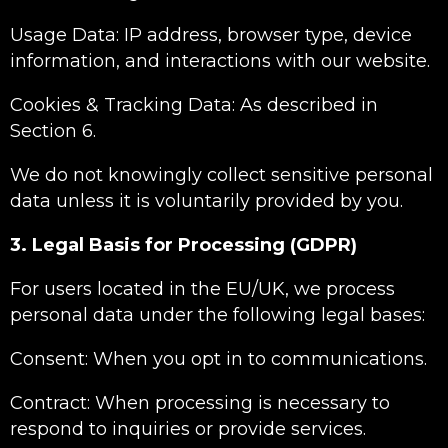
Usage Data: IP address, browser type, device
information, and interactions with our website.
Cookies & Tracking Data: As described in
Section 6.
We do not knowingly collect sensitive personal
data unless it is voluntarily provided by you.
3. Legal Basis for Processing (GDPR)
For users located in the EU/UK, we process
personal data under the following legal bases:
Consent: When you opt in to communications.
Contract: When processing is necessary to
respond to inquiries or provide services.