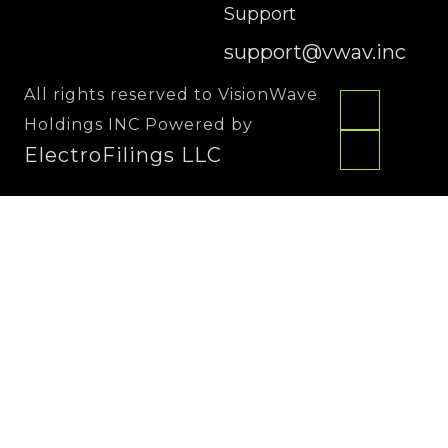
Support
support@vwav.inc
All rights reserved to VisionWave
Holdings INC Powered by
ElectroFilings LLC