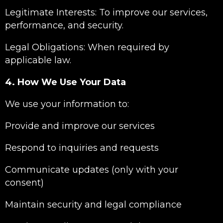
Legitimate Interests: To improve our services,
performance, and security.
Legal Obligations: When required by
applicable law.
4. How We Use Your Data
We use your information to:
Provide and improve our services
Respond to inquiries and requests
Communicate updates (only with your
consent)
Maintain security and legal compliance