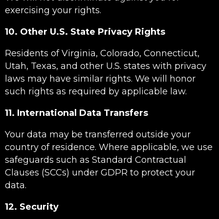
exercising your rights.
10. Other U.S. State Privacy Rights
Residents of Virginia, Colorado, Connecticut,
Utah, Texas, and other U.S. states with privacy
laws may have similar rights. We will honor
such rights as required by applicable law.
11. International Data Transfers
Your data may be transferred outside your
country of residence. Where applicable, we use
safeguards such as Standard Contractual
Clauses (SCCs) under GDPR to protect your
data.
12. Security