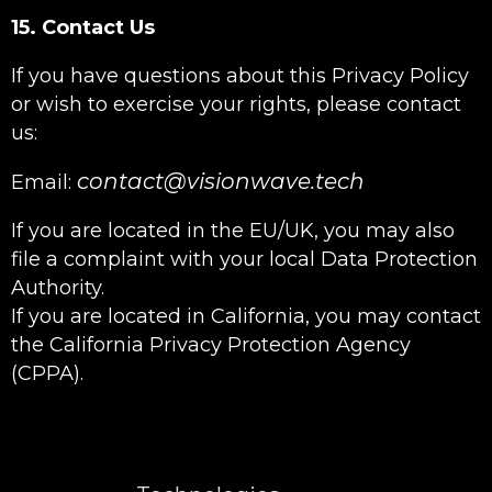
15. Contact Us
If you have questions about this Privacy Policy
or wish to exercise your rights, please contact
us:
contact@visionwave.tech
Email:
If you are located in the EU/UK, you may also
file a complaint with your local Data Protection
Authority.
If you are located in California, you may contact
the California Privacy Protection Agency
(CPPA).