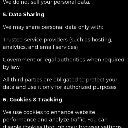
We do not sell your personal data.
5. Data Sharing
We may share personal data only with:
Trusted service providers (such as hosting,
analytics, and email services)
Government or legal authorities when required
by law
All third parties are obligated to protect your
data and use it only for authorized purposes.
6. Cookies & Tracking
We use cookies to enhance website
performance and analyze traffic. You can
disable cookies through your browser settings;