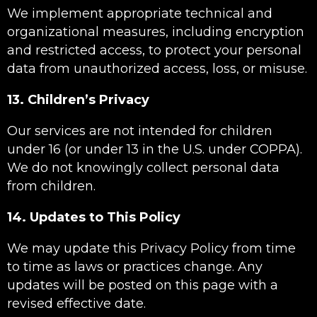
We implement appropriate technical and
organizational measures, including encryption
and restricted access, to protect your personal
data from unauthorized access, loss, or misuse.
13. Children’s Privacy
Our services are not intended for children
under 16 (or under 13 in the U.S. under COPPA).
We do not knowingly collect personal data
from children.
14. Updates to This Policy
We may update this Privacy Policy from time
to time as laws or practices change. Any
updates will be posted on this page with a
revised effective date.