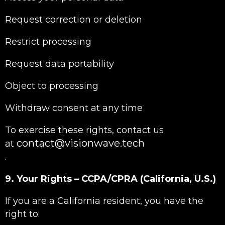
Request correction or deletion
Restrict processing
Request data portability
Object to processing
Withdraw consent at any time
To exercise these rights, contact us
contact@visionwave.tech
at
.
9. Your Rights – CCPA/CPRA (California, U.S.)
If you are a California resident, you have the
right to: