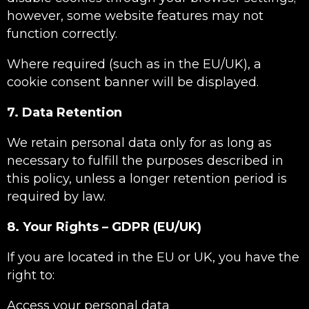
however, some website features may not
function correctly.
Where required (such as in the EU/UK), a
cookie consent banner will be displayed.
7. Data Retention
We retain personal data only for as long as
necessary to fulfill the purposes described in
this policy, unless a longer retention period is
required by law.
8. Your Rights – GDPR (EU/UK)
If you are located in the EU or UK, you have the
right to:
Access your personal data