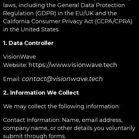
laws, including the General Data Protection
Regulation (GDPR) in the EU/UK and the
California Consumer Privacy Act (CCPA/CPRA)
in the United States.
1. Data Controller
VisionWave
https://www.visionwave.tech
Website:
contact@visionwave.tech
Email:
2. Information We Collect
We may collect the following information:
Contact Information: Name, email address,
company name, or other details you voluntarily
submit through forms.