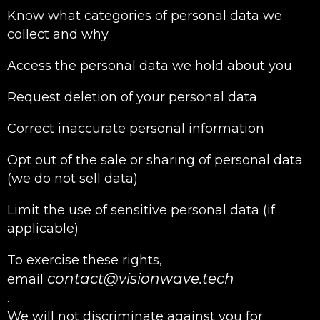
Know what categories of personal data we
collect and why
Access the personal data we hold about you
Request deletion of your personal data
Correct inaccurate personal information
Opt out of the sale or sharing of personal data
(we do not sell data)
Limit the use of sensitive personal data (if
applicable)
To exercise these rights,
contact@visionwave.tech
email
.
We will not discriminate against you for