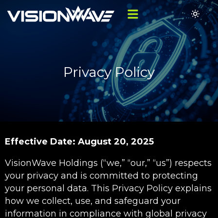
Privacy Policy
Effective Date: August 20, 2025
VisionWave Holdings (“we,” “our,” “us”) respects
your privacy and is committed to protecting
your personal data. This Privacy Policy explains
how we collect, use, and safeguard your
information in compliance with global privacy