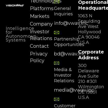
Technologies
Operationa
Headquarte
Platforms
General
Inquiries
Markets
1063 N
Spaulding
info@vwav.inc
Company
Ave West
Intelligence
Investor
Hollywood
for
Autonomous
CA 90046
Relations
Partnership
Systems
U.S.A
Opportunities
Contact
Corporate
Privacy
bd@vwav.inc
Address
Policy
300
Media &
Delaware
Investor
Ave Suite
Relations
210 #301
Wilmington
media@vwav.inc
DE 19801
U.S.A
Customer