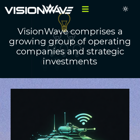
VisionWave comprises a
growing group of operating
companies and strategic
investments