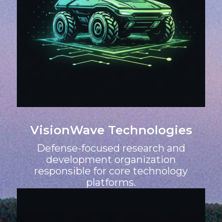
VisionWave Technologies
Defense-focused research and
development organization
responsible for core technology
platforms.