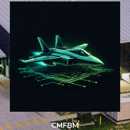
CMFBM