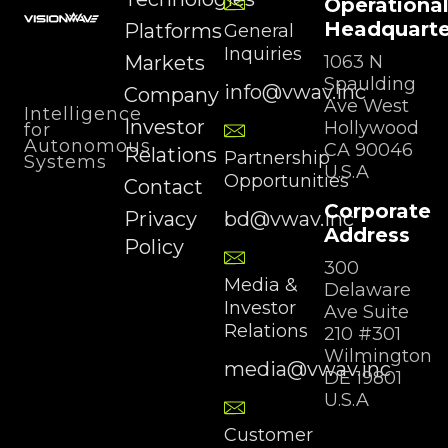
Operationa
Headquarte
Platforms
General
Inquiries
Markets
1063 N
Spaulding
info@vwav.inc
Company
Ave West
Intelligence
Investor
Hollywood
for
Autonomous
CA 90046
Relations
Partnership
Systems
U.S.A
Opportunities
Contact
Corporate
Privacy
bd@vwav.inc
Address
Policy
300
Media &
Delaware
Investor
Ave Suite
Relations
210 #301
Wilmington
media@vwav.inc
DE 19801
U.S.A
Customer