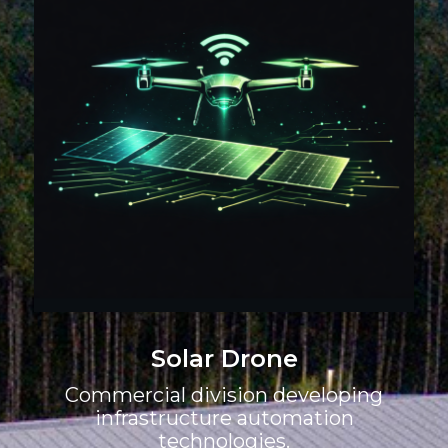
Solar Drone
Commercial division developing
infrastructure automation
technologies.