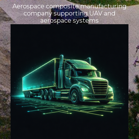
Aerospace composite manufacturing
company supporting UAV and
aerospace systems