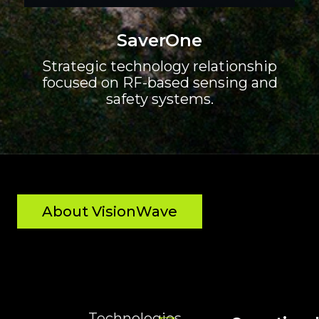
SaverOne
Strategic technology relationship
focused on RF-based sensing and
safety systems.
About VisionWave
Technologies