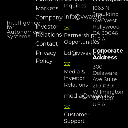
Inquiries
Markets
1063 N
Spaulding
info@vwav.inc
Company
Ave West
Intelligence
Investor
Hollywood
for
Autonomous
CA 90046
Relations
Partnership
Systems
U.S.A
Opportunities
Contact
Corporate
Privacy
bd@vwav.inc
Address
Policy
300
Media &
Delaware
Investor
Ave Suite
Relations
210 #301
Wilmington
media@vwav.inc
DE 19801
U.S.A
Customer
Support