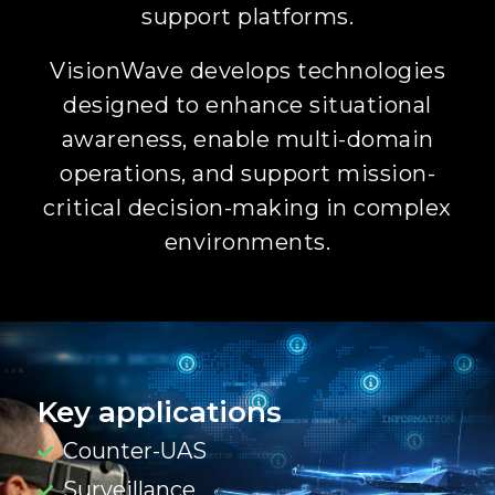
support platforms.
VisionWave develops technologies
designed to enhance situational
awareness, enable multi-domain
operations, and support mission-
critical decision-making in complex
environments.
Key applications
Counter-UAS
Surveillance