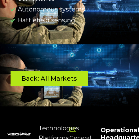
Autonomous systems
Battlefield sensing
Back: All Markets
Technologies
Operationa
Headquarte
Platforms
General