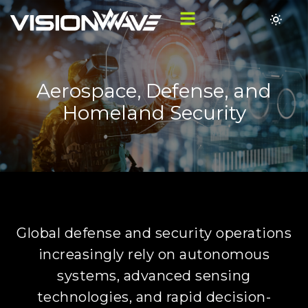
Aerospace, Defense, and
Homeland Security
Global defense and security operations
increasingly rely on autonomous
systems, advanced sensing
technologies, and rapid decision-