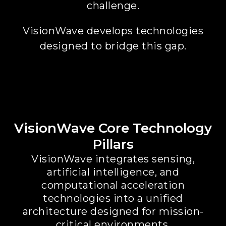
challenge.
VisionWave develops technologies
designed to bridge this gap.
VisionWave Core Technology
Pillars
VisionWave integrates sensing,
artificial intelligence, and
computational acceleration
technologies into a unified
architecture designed for mission-
critical environments.