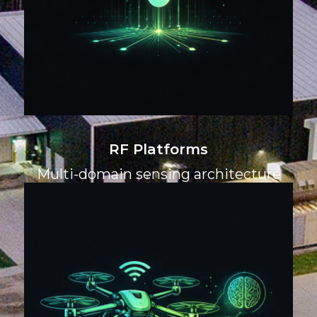
RF Platforms
Multi-domain sensing architecture