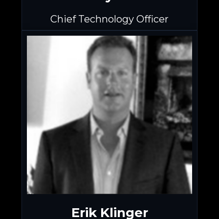
Chief Technology Officer
Erik Klinger