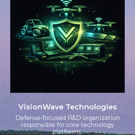
VisionWave Technologies
Defense-focused R&D organization
responsible for core technology
platforms.