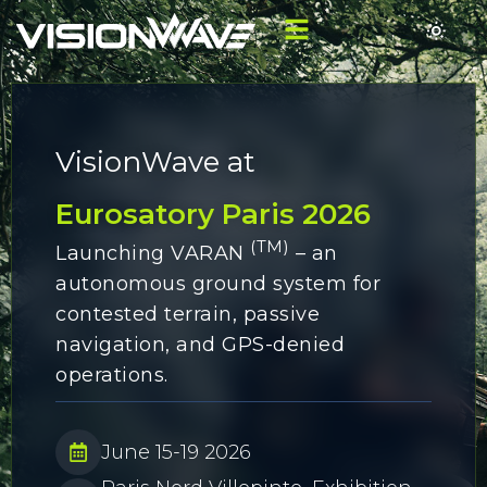
VisionWave at
Eurosatory Paris 2026
(TM)
Launching VARAN
– an
autonomous ground system for
contested terrain, passive
navigation, and GPS-denied
operations.
June 15-19 2026