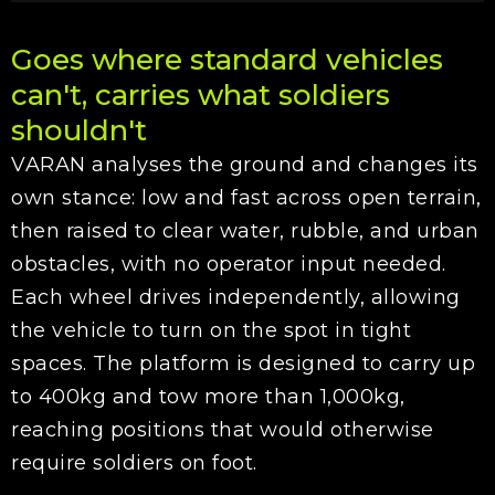
Goes where standard vehicles
can't, carries what soldiers
shouldn't
VARAN analyses the ground and changes its
own stance: low and fast across open terrain,
then raised to clear water, rubble, and urban
obstacles, with no operator input needed.
Each wheel drives independently, allowing
the vehicle to turn on the spot in tight
spaces. The platform is designed to carry up
to 400kg and tow more than 1,000kg,
reaching positions that would otherwise
require soldiers on foot.