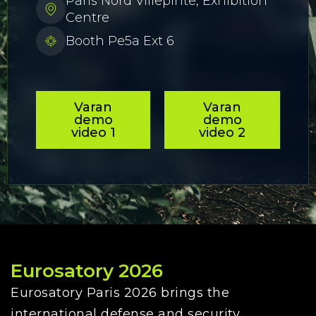
Paris Nord Villepinte, Exhibition
Centre
Booth Pe5a Ext 6
Varan
Varan
demo
demo
video 1
video 2
Eurosatory 2026
Eurosatory Paris 2026 brings the
international defense and security