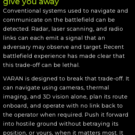
give you away
Conventional systems used to navigate and
communicate on the battlefield can be
detected. Radar, laser scanning, and radio
links can each emit a signal that an
adversary may observe and target. Recent
battlefield experience has made clear that
this trade-off can be lethal.
VARAN is designed to break that trade-off. It
can navigate using cameras, thermal
imaging, and 3D vision alone, plan its route
onboard, and operate with no link back to
the operator when required. Push it forward
into hostile ground without betraying its
position, or yours, when it matters most. It