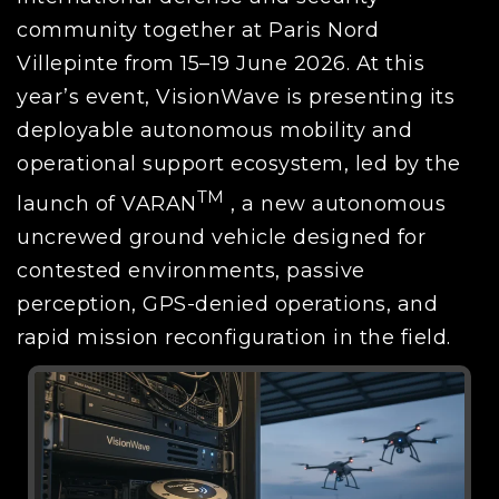
community together at Paris Nord
Villepinte from 15–19 June 2026. At this
year’s event, VisionWave is presenting its
deployable autonomous mobility and
operational support ecosystem, led by the
TM
launch of VARAN
, a new autonomous
uncrewed ground vehicle designed for
contested environments, passive
perception, GPS-denied operations, and
rapid mission reconfiguration in the field.