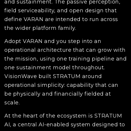
and sustainment. The passive perception,
field serviceability, and open design that
define VARAN are intended to run across
the wider platform family.
Adopt VARAN and you step into an
operational architecture that can grow with
the mission, using one training pipeline and
one sustainment model throughout.
VisionWave built STRATUM around
operational simplicity: capability that can
be physically and financially fielded at
scale.
At the heart of the ecosystem is STRATUM
AI, a central AI-enabled system designed to