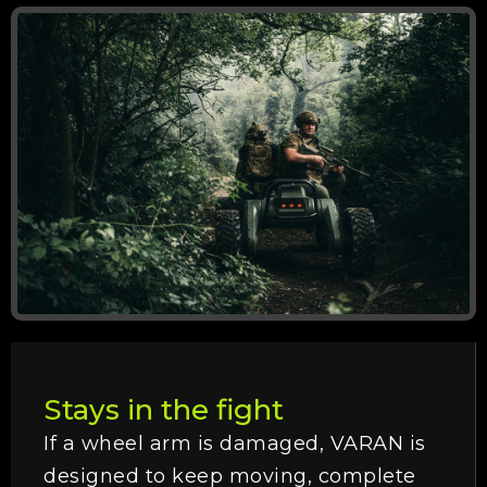
Stays in the fight
If a wheel arm is damaged, VARAN is
designed to keep moving, complete