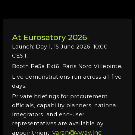
At Eurosatory 2026
Launch: Day 1, 15 June 2026, 10:00
CEST.
Booth Pe5a Ext6, Paris Nord Villepinte.
Live demonstrations run across all five
days.
Private briefings for procurement
officials, capability planners, national
integrators, and end-user
representatives are available by
varan@vwav.inc
appointment: