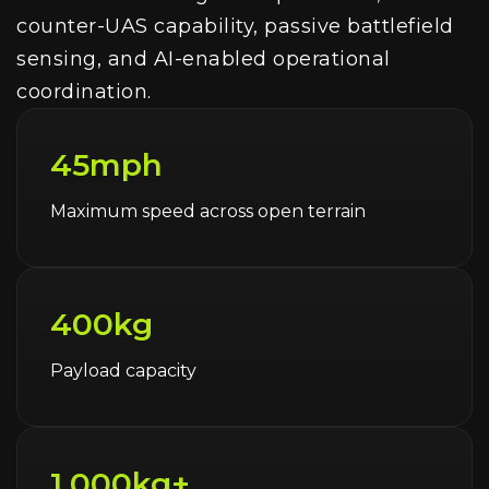
counter-UAS capability, passive battlefield
sensing, and AI-enabled operational
coordination.
45mph
Maximum speed across open terrain
400kg
Payload capacity
1,000kg+