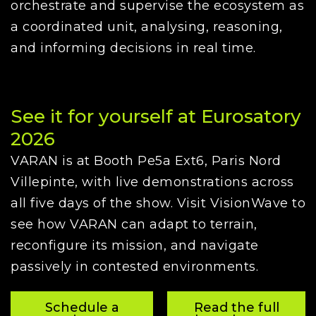
orchestrate and supervise the ecosystem as
a coordinated unit, analysing, reasoning,
and informing decisions in real time.
See it for yourself at Eurosatory
2026
VARAN is at Booth Pe5a Ext6, Paris Nord
Villepinte, with live demonstrations across
all five days of the show. Visit VisionWave to
see how VARAN can adapt to terrain,
reconfigure its mission, and navigate
passively in contested environments.
Schedule a
Read the full