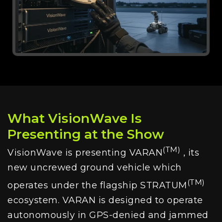
What VisionWave Is
Presenting at the Show
(TM)
VisionWave is presenting VARAN
, its
new uncrewed ground vehicle which
(TM)
operates under the flagship STRATUM
ecosystem. VARAN is designed to operate
autonomously in GPS-denied and jammed