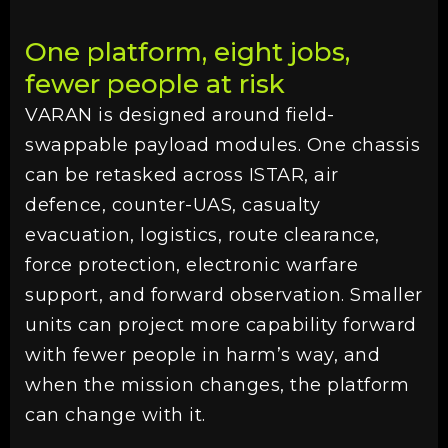
One platform, eight jobs,
fewer people at risk
VARAN is designed around field-
swappable payload modules. One chassis
can be retasked across ISTAR, air
defence, counter-UAS, casualty
evacuation, logistics, route clearance,
force protection, electronic warfare
support, and forward observation. Smaller
units can project more capability forward
with fewer people in harm’s way, and
when the mission changes, the platform
can change with it.