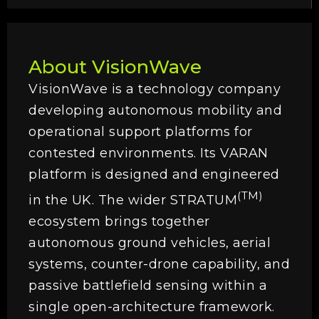
About VisionWave
VisionWave is a technology company
developing autonomous mobility and
operational support platforms for
contested environments. Its VARAN
platform is designed and engineered
(TM)
in the UK. The wider STRATUM
ecosystem brings together
autonomous ground vehicles, aerial
systems, counter-drone capability, and
passive battlefield sensing within a
single open-architecture framework.