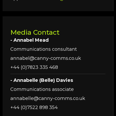
Media Contact
- Annabel Mead
Communications consultant
annabel@canny-comms.co.uk
+44 (0)7823 335 468
- Annabelle (Belle) Davies
Communications associate
annabelle@canny-comms.co.uk
+44 (0)7522 898 354