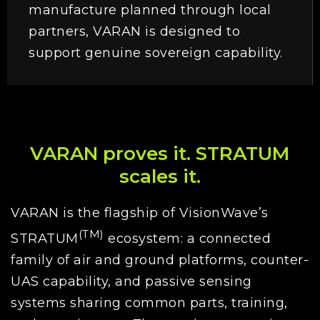
manufacture planned through local
partners, VARAN is designed to
support genuine sovereign capability.
VARAN proves it. STRATUM
scales it.
VARAN is the flagship of VisionWave’s
(TM)
STRATUM
ecosystem: a connected
family of air and ground platforms, counter-
UAS capability, and passive sensing
systems sharing common parts, training,