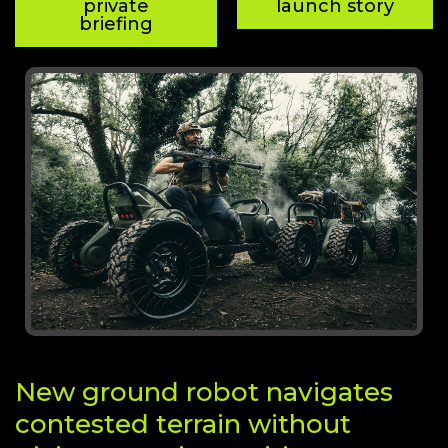
private
launch story
briefing
New ground robot navigates
contested terrain without