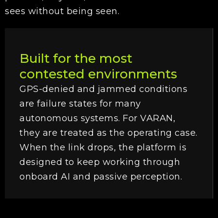
sees without being seen.
Built for the most
contested environments
GPS-denied and jammed conditions
are failure states for many
autonomous systems. For VARAN,
they are treated as the operating case.
When the link drops, the platform is
designed to keep working through
onboard AI and passive perception.