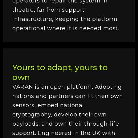
operators to repair the system in
theatre, far from support
infrastructure, keeping the platform
operational where it is needed most.
Yours to adapt, yours to
own
VARAN is an open platform. Adopting
nations and partners can fit their own
sensors, embed national
cryptography, develop their own
payloads, and own their through-life
support. Engineered in the UK with