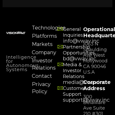
Technologies
Operationa
General
Inquiries
Headquarte
Platforms
info@vwav.inc
Markets
1063 N
Partnership
Spaulding
Company
Opportunities
Ave West
Intelligence
bd@vwav.inc
Investor
Hollywood
for
Media &
Autonomous
CA 90046
Relations
Systems
Investor
U.S.A
Contact
Relations
media@vwav.inc
Corporate
Privacy
Address
Customer
Policy
Support
300
support@vwav.inc
Delaware
Ave Suite
210 #301