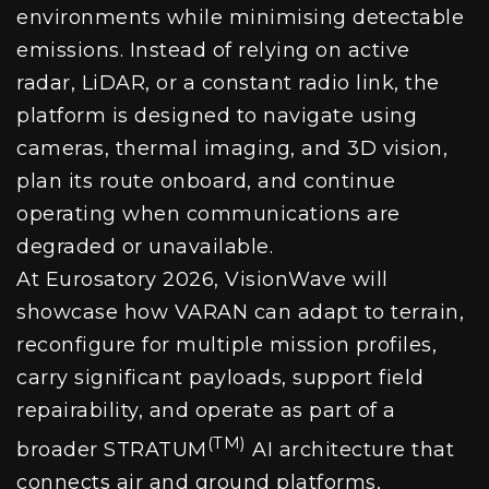
environments while minimising detectable
emissions. Instead of relying on active
radar, LiDAR, or a constant radio link, the
platform is designed to navigate using
cameras, thermal imaging, and 3D vision,
plan its route onboard, and continue
operating when communications are
degraded or unavailable.
At Eurosatory 2026, VisionWave will
showcase how VARAN can adapt to terrain,
reconfigure for multiple mission profiles,
carry significant payloads, support field
repairability, and operate as part of a
(TM)
broader STRATUM
AI architecture that
connects air and ground platforms,