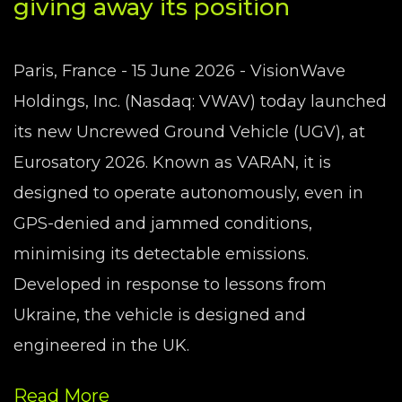
giving away its position
Paris, France - 15 June 2026 - VisionWave
Holdings, Inc. (Nasdaq: VWAV) today launched
its new Uncrewed Ground Vehicle (UGV), at
Eurosatory 2026. Known as VARAN, it is
designed to operate autonomously, even in
GPS-denied and jammed conditions,
minimising its detectable emissions.
Developed in response to lessons from
Ukraine, the vehicle is designed and
engineered in the UK.
Read More