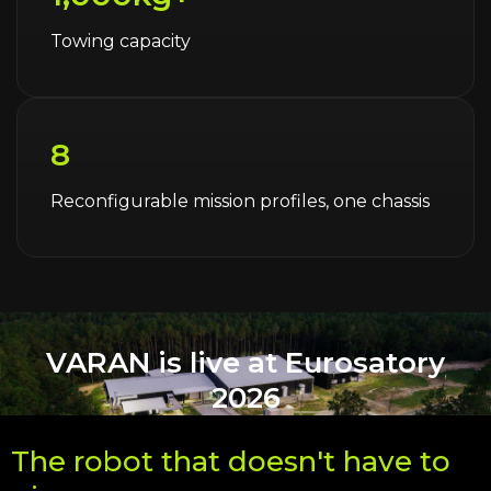
Towing capacity
8
Reconfigurable mission profiles, one chassis
VARAN is live at Eurosatory
2026
The robot that doesn't have to