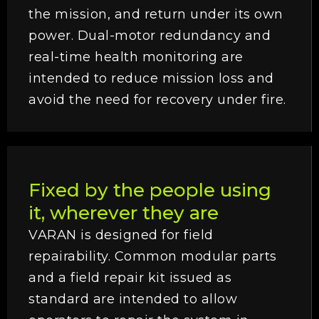
the mission, and return under its own
power. Dual-motor redundancy and
real-time health monitoring are
intended to reduce mission loss and
avoid the need for recovery under fire.
Fixed by the people using
it, wherever they are
VARAN is designed for field
repairability. Common modular parts
and a field repair kit issued as
standard are intended to allow