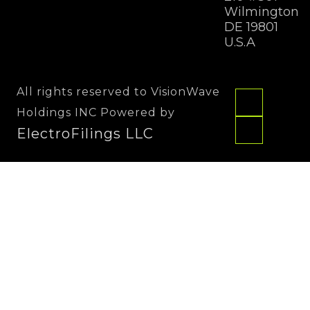
Wilmington
DE 19801
U.S.A
All rights reserved to VisionWave
Holdings INC Powered by
ElectroFilings LLC