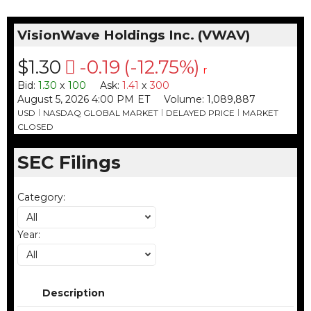
VisionWave Holdings Inc.
(
VWAV
)
$1.30
-0.19
(
-12.75%
)
r
Bid
:
1.30
x
100
Ask
:
1.41
x
300
August 5, 2026 4:00 PM
ET
Volume:
1,089,887
USD
NASDAQ GLOBAL MARKET
DELAYED PRICE
MARKET
CLOSED
SEC Filings
Category
:
All
Year
:
All
Description