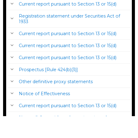
Current report pursuant to Section 13 or 15(d)
Registration statement under Securities Act of
1933
Current report pursuant to Section 13 or 15(d)
Current report pursuant to Section 13 or 15(d)
Current report pursuant to Section 13 or 15(d)
Prospectus [Rule 424(b)(3)]
Other definitive proxy statements
Notice of Effectiveness
Current report pursuant to Section 13 or 15(d)
[Amend] General form for registration of
securities under the Securities Act of 1933
Current report pursuant to Section 13 or 15(d)