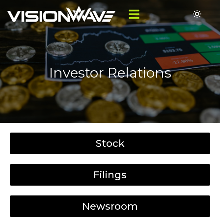
Investor Relations
Stock
Filings
Newsroom